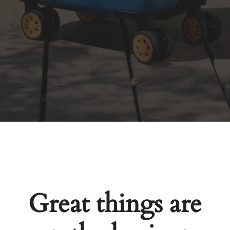
Great things are