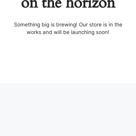
on the horizon
Something big is brewing! Our store is in the
works and will be launching soon!
MITING.BIZ
Welcome to a site dedicated to the professionals of the
tech world. This place is a combination of our