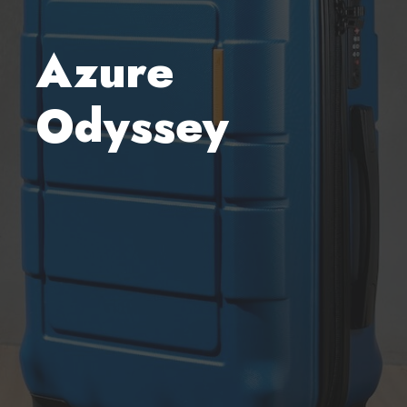
Azure
Odyssey