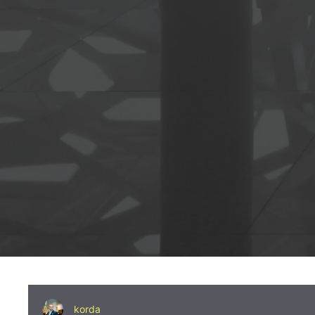
korda