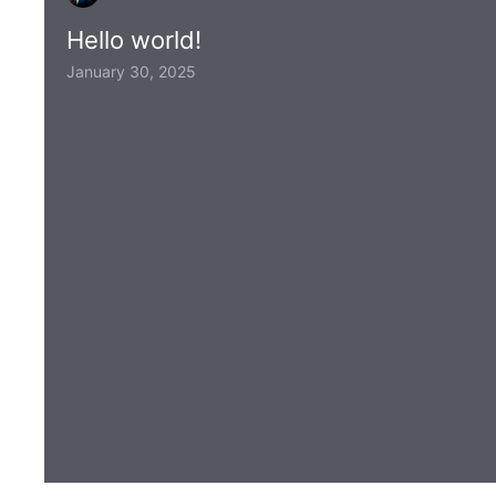
Hello world!
January 30, 2025