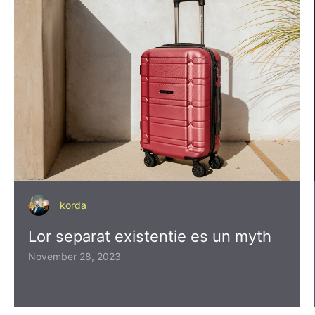
korda
Lor separat existentie es un myth
November 28, 2023