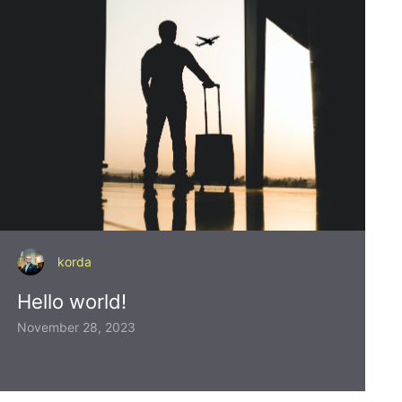
korda
Hello world!
November 28, 2023