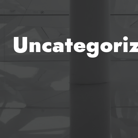
Uncategori